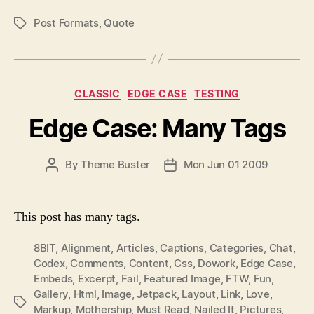
T
T
Post Formats
,
Quote
P
H
E
O
O
S
R
T
T
C
CLASSIC
EDGE CASE
TESTING
A
a
G
Edge Case: Many Tags
t
S
e
g
P
By
Theme Buster
Mon Jun 01 2009
P
o
O
O
r
S
S
i
T
T
e
This post has many tags.
A
D
s
U
A
8BIT
,
Alignment
,
Articles
,
Captions
,
Categories
,
Chat
,
T
T
Codex
,
Comments
,
Content
,
Css
,
Dowork
,
Edge Case
,
H
E
Embeds
,
Excerpt
,
Fail
,
Featured Image
,
FTW
,
Fun
,
O
Gallery
,
Html
,
Image
,
Jetpack
,
Layout
,
Link
,
Love
,
P
R
Markup
,
Mothership
,
Must Read
,
Nailed It
,
Pictures
,