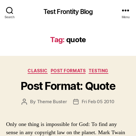
Test Frontity Blog
Search
Menu
Tag
:
quote
C
CLASSIC
POST FORMATS
TESTING
a
Post Format: Quote
t
e
g
P
By
Theme Buster
Fri Feb 05 2010
P
o
O
O
r
S
S
i
T
T
e
Only one thing is impossible for God: To find any
A
D
s
sense in any copyright law on the planet. Mark Twain
U
A