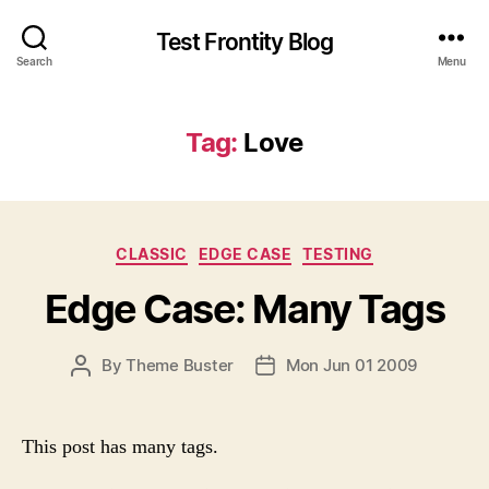
Test Frontity Blog
Search
Menu
Tag
:
Love
C
CLASSIC
EDGE CASE
TESTING
a
Edge Case: Many Tags
t
e
g
P
By
Theme Buster
Mon Jun 01 2009
P
o
O
O
r
S
S
i
T
T
e
This post has many tags.
A
D
s
U
A