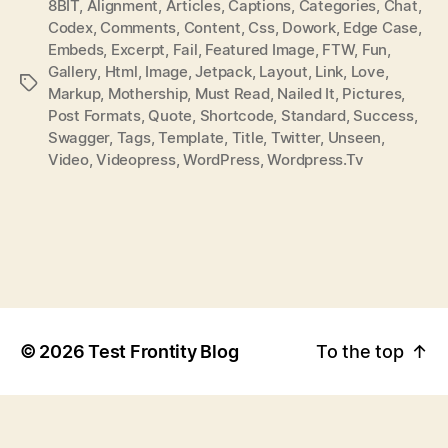
8BIT
,
Alignment
,
Articles
,
Captions
,
Categories
,
Chat
,
T
T
Codex
,
Comments
,
Content
,
Css
,
Dowork
,
Edge Case
,
H
E
Embeds
,
Excerpt
,
Fail
,
Featured Image
,
FTW
,
Fun
,
O
Gallery
,
Html
,
Image
,
Jetpack
,
Layout
,
Link
,
Love
,
P
R
Markup
,
Mothership
,
Must Read
,
Nailed It
,
Pictures
,
O
Post Formats
,
Quote
,
Shortcode
,
Standard
,
Success
,
S
Swagger
,
Tags
,
Template
,
Title
,
Twitter
,
Unseen
,
T
Video
,
Videopress
,
WordPress
,
Wordpress.tv
T
A
G
S
©
2026
Test Frontity Blog
To the top
↑