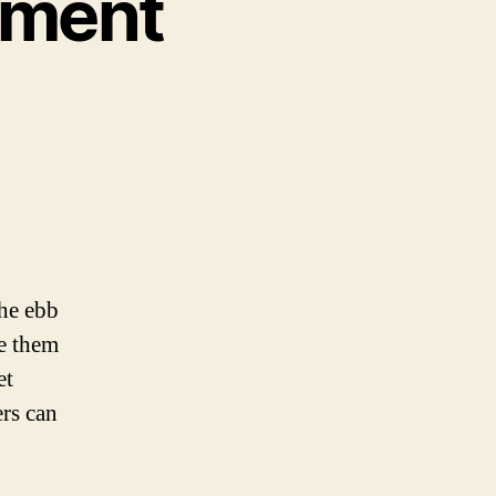
nment
he ebb
le them
et
ers can