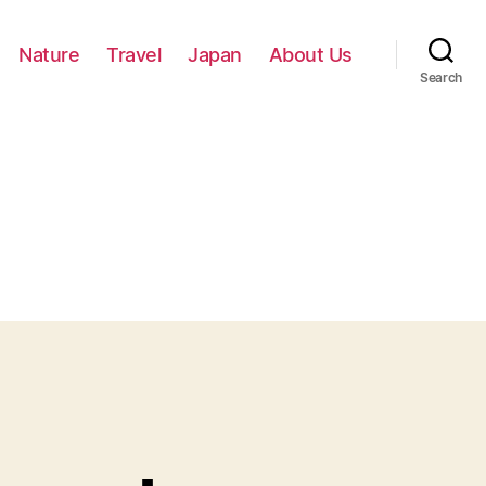
Nature
Travel
Japan
About Us
Search