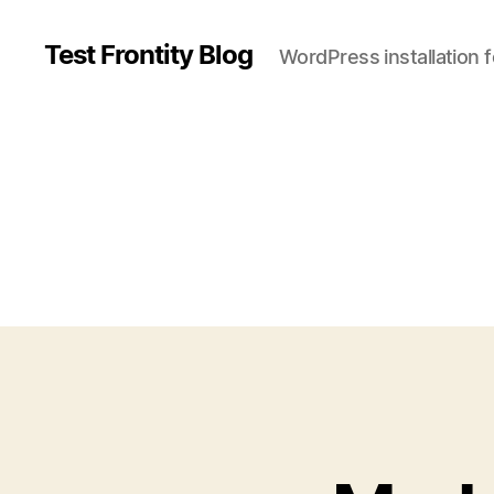
Test Frontity Blog
WordPress installation 
C
a
t
e