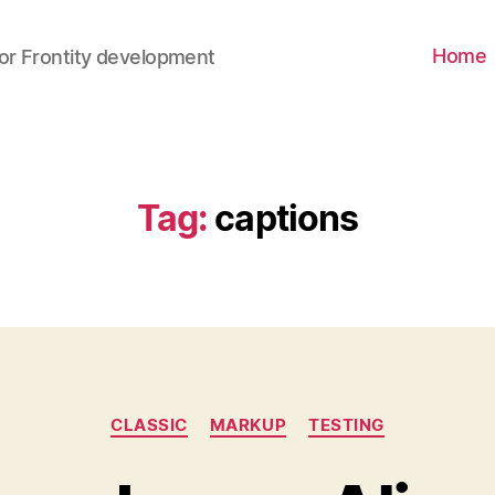
Home
for Frontity development
Tag
:
captions
CLASSIC
MARKUP
TESTING