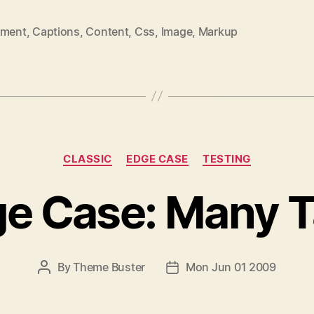
nment
,
Captions
,
Content
,
Css
,
Image
,
Markup
CLASSIC
EDGE CASE
TESTING
e Case: Many 
By
Theme Buster
Mon Jun 01 2009
P
P
O
O
S
S