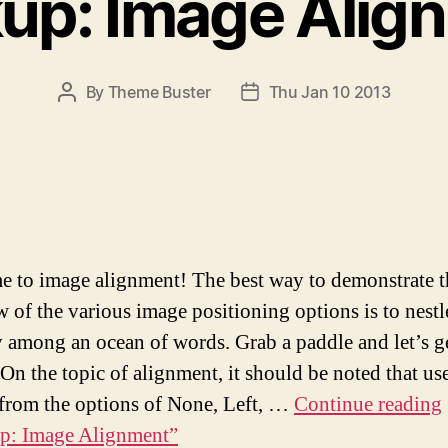
up: Image Alig
By
Theme Buster
Thu Jan 10 2013
P
P
O
O
S
S
T
T
A
D
U
A
T
T
H
E
 to image alignment! The best way to demonstrate t
O
w of the various image positioning options is to nest
R
 among an ocean of words. Grab a paddle and let’s g
 On the topic of alignment, it should be noted that us
from the options of None, Left, …
Continue reading
p: Image Alignment”