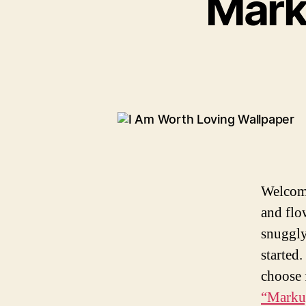
Mark
g
o
r
i
e
s
Welcome
and flo
snuggly
started.
choose 
“Marku