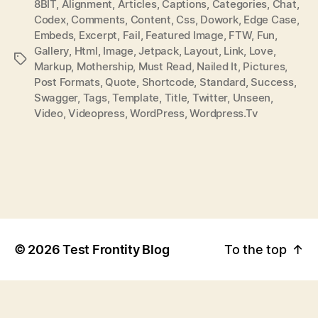
8BIT
,
Alignment
,
Articles
,
Captions
,
Categories
,
Chat
,
T
T
Codex
,
Comments
,
Content
,
Css
,
Dowork
,
Edge Case
,
H
E
Embeds
,
Excerpt
,
Fail
,
Featured Image
,
FTW
,
Fun
,
O
Gallery
,
Html
,
Image
,
Jetpack
,
Layout
,
Link
,
Love
,
P
R
Markup
,
Mothership
,
Must Read
,
Nailed It
,
Pictures
,
O
Post Formats
,
Quote
,
Shortcode
,
Standard
,
Success
,
S
Swagger
,
Tags
,
Template
,
Title
,
Twitter
,
Unseen
,
T
Video
,
Videopress
,
WordPress
,
Wordpress.tv
T
A
G
S
©
2026
Test Frontity Blog
To the top
↑