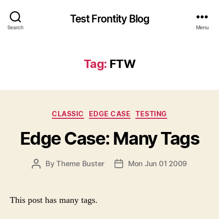
Test Frontity Blog
Search
Menu
Tag
:
FTW
C
CLASSIC
EDGE CASE
TESTING
a
Edge Case: Many Tags
t
e
g
P
By
Theme Buster
Mon Jun 01 2009
P
o
O
O
r
S
S
i
T
T
e
This post has many tags.
A
D
s
U
A