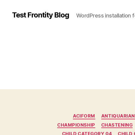
Test Frontity Blog
WordPress installation 
C
ACIFORM
ANTIQUARIAN
a
CHAMPIONSHIP
CHASTENING
t
e
CHILD CATEGORY 04
CHILD