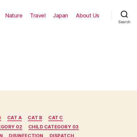
Nature
Travel
Japan
About Us
Search
G
CAT A
CAT B
CAT C
EGORY 02
CHILD CATEGORY 03
N
DISINFECTION
DISPATCH