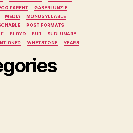
FOO PARENT
GABERLUNZIE
MEDIA
MONOSYLLABLE
SONABLE
POST FORMATS
OE
SLOYD
SUB
SUBLUNARY
NTIONED
WHETSTONE
YEARS
gories