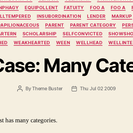
NPHAGY
EQUIPOLLENT
FATUITY
FOO A
FOO A
ILLTEMPERED
INSUBORDINATION
LENDER
MARKUP
PAPILIONACEOUS
PARENT
PARENT CATEGORY
PER
ARTERN
SCHOLARSHIP
SELFCONVICTED
SHOWSH
HED
WEAKHEARTED
WEEN
WELLHEAD
WELLINTE
Case: Many Cate
By
Theme Buster
Thu Jul 02 2009
P
P
O
O
S
S
T
T
A
D
st has many categories.
U
A
T
T