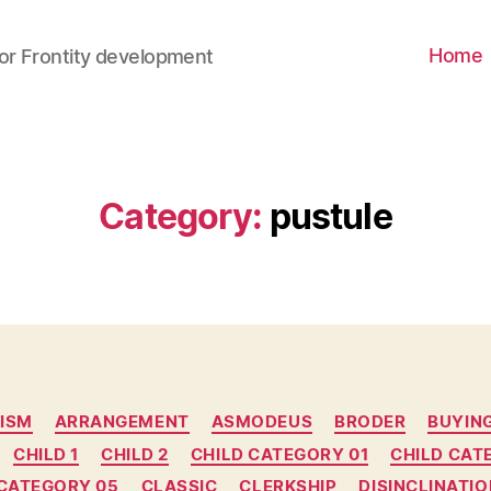
Home
for Frontity development
Category
:
pustule
ISM
ARRANGEMENT
ASMODEUS
BRODER
BUYIN
CHILD 1
CHILD 2
CHILD CATEGORY 01
CHILD CAT
 CATEGORY 05
CLASSIC
CLERKSHIP
DISINCLINATIO