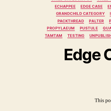
g
ECHAPPEE
EDGE CASE
E
o
GRANDCHILD CATEGORY
r
i
PACKTHREAD
PALTER
e
PROPYLAEUM
PUSTULE
QU
s
TAMTAM
TESTING
UNPUBLIS
Edge 
This po