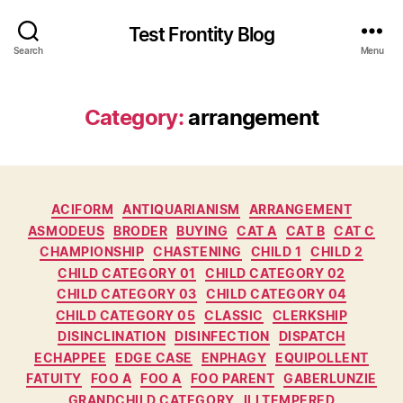
Test Frontity Blog
Search
Menu
Category
:
arrangement
C
ACIFORM
ANTIQUARIANISM
ARRANGEMENT
a
ASMODEUS
BRODER
BUYING
CAT A
CAT B
CAT C
t
CHAMPIONSHIP
CHASTENING
CHILD 1
CHILD 2
e
CHILD CATEGORY 01
CHILD CATEGORY 02
g
CHILD CATEGORY 03
CHILD CATEGORY 04
o
CHILD CATEGORY 05
CLASSIC
CLERKSHIP
r
DISINCLINATION
DISINFECTION
DISPATCH
i
ECHAPPEE
EDGE CASE
ENPHAGY
EQUIPOLLENT
e
FATUITY
FOO A
FOO A
FOO PARENT
GABERLUNZIE
s
GRANDCHILD CATEGORY
ILLTEMPERED