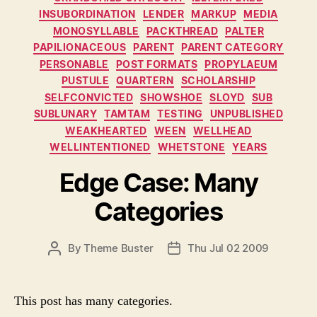
INSUBORDINATION
LENDER
MARKUP
MEDIA
MONOSYLLABLE
PACKTHREAD
PALTER
PAPILIONACEOUS
PARENT
PARENT CATEGORY
PERSONABLE
POST FORMATS
PROPYLAEUM
PUSTULE
QUARTERN
SCHOLARSHIP
SELFCONVICTED
SHOWSHOE
SLOYD
SUB
SUBLUNARY
TAMTAM
TESTING
UNPUBLISHED
WEAKHEARTED
WEEN
WELLHEAD
WELLINTENTIONED
WHETSTONE
YEARS
Edge Case: Many
Categories
P
By
Theme Buster
Thu Jul 02 2009
P
O
O
S
S
T
T
This post has many categories.
A
D