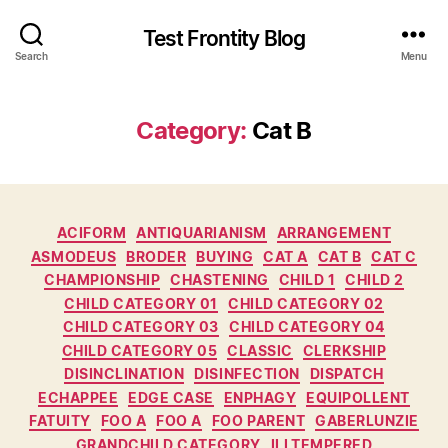
Test Frontity Blog
Search
Menu
Category
:
Cat B
C
ACIFORM
ANTIQUARIANISM
ARRANGEMENT
a
ASMODEUS
BRODER
BUYING
CAT A
CAT B
CAT C
t
CHAMPIONSHIP
CHASTENING
CHILD 1
CHILD 2
e
CHILD CATEGORY 01
CHILD CATEGORY 02
g
CHILD CATEGORY 03
CHILD CATEGORY 04
o
CHILD CATEGORY 05
CLASSIC
CLERKSHIP
r
DISINCLINATION
DISINFECTION
DISPATCH
i
ECHAPPEE
EDGE CASE
ENPHAGY
EQUIPOLLENT
e
FATUITY
FOO A
FOO A
FOO PARENT
GABERLUNZIE
s
GRANDCHILD CATEGORY
ILLTEMPERED