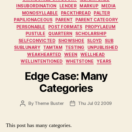
INSUBORDINATION
LENDER
MARKUP
MEDIA
MONOSYLLABLE
PACKTHREAD
PALTER
PAPILIONACEOUS
PARENT
PARENT CATEGORY
PERSONABLE
POST FORMATS
PROPYLAEUM
PUSTULE
QUARTERN
SCHOLARSHIP
SELFCONVICTED
SHOWSHOE
SLOYD
SUB
SUBLUNARY
TAMTAM
TESTING
UNPUBLISHED
WEAKHEARTED
WEEN
WELLHEAD
WELLINTENTIONED
WHETSTONE
YEARS
Edge Case: Many
Categories
P
By
Theme Buster
Thu Jul 02 2009
P
O
O
S
S
T
T
This post has many categories.
A
D