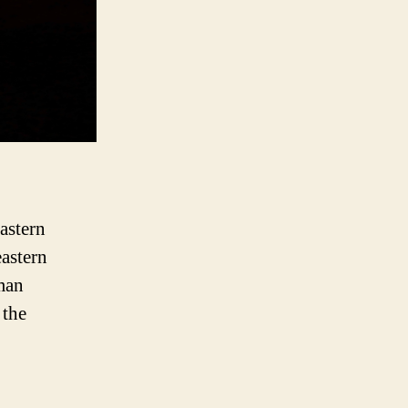
astern
eastern
man
 the