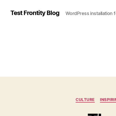
Test Frontity Blog
WordPress installation 
C
CULTURE
INSPIR
a
t
e