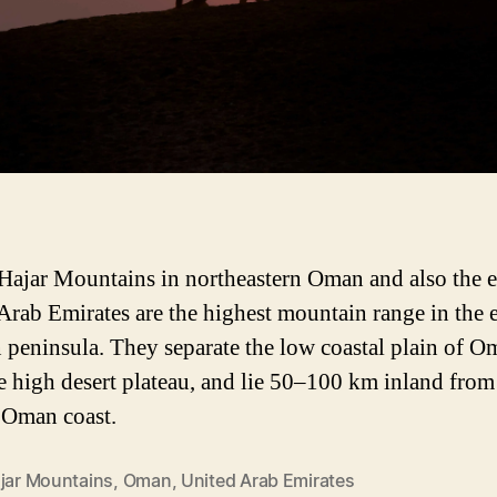
Hajar Mountains in northeastern Oman and also the e
Arab Emirates are the highest mountain range in the 
 peninsula. They separate the low coastal plain of O
e high desert plateau, and lie 50–100 km inland from
 Oman coast.
ajar Mountains
,
Oman
,
United Arab Emirates