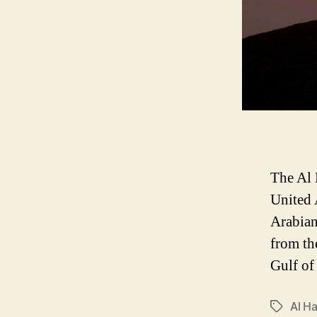
The Al 
United 
Arabian
from th
Gulf of
Al H
P