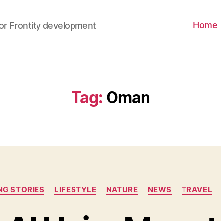
Home
for Frontity development
Tag
:
Oman
ING STORIES
LIFESTYLE
NATURE
NEWS
TRAVEL