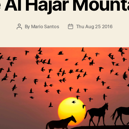
 Al Hajar Mount
By
Mario Santos
Thu Aug 25 2016
P
P
O
O
S
S
T
T
A
D
U
A
T
T
H
E
O
R