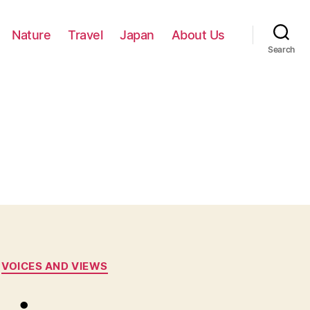
Nature
Travel
Japan
About Us
Search
VOICES AND VIEWS