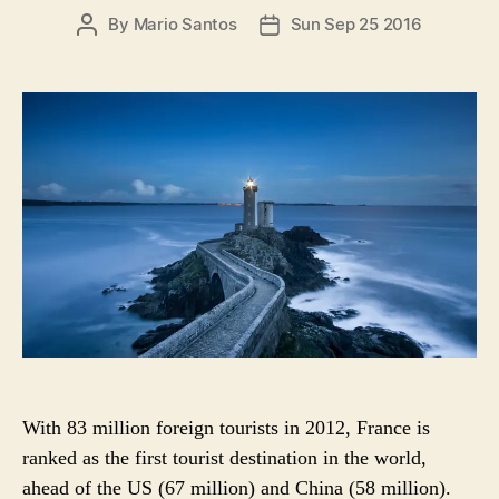
i
P
By
Mario Santos
Sun Sep 25 2016
P
e
O
O
s
S
S
T
T
A
D
U
A
T
T
H
E
O
R
With 83 million foreign tourists in 2012, France is
ranked as the first tourist destination in the world,
ahead of the US (67 million) and China (58 million).