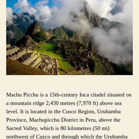
U
A
T
T
H
E
O
R
Machu Picchu is a 15th-century Inca citadel situated on
a mountain ridge 2,430 metres (7,970 ft) above sea
level. It is located in the Cusco Region, Urubamba
Province, Machupicchu District in Peru, above the
Sacred Valley, which is 80 kilometres (50 mi)
northwest of Cuzco and through which the Urubamba