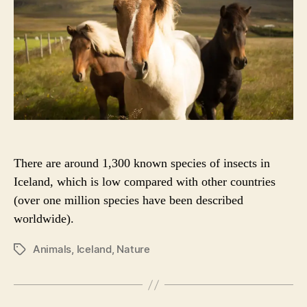
O
R
There are around 1,300 known species of insects in
Iceland, which is low compared with other countries
(over one million species have been described
worldwide).
Animals
,
Iceland
,
Nature
P
O
S
T