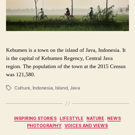
R
Kebumen is a town on the island of Java, Indonesia. It
is the capital of Kebumen Regency, Central Java
region. The population of the town at the 2015 Census
was 121,580.
Culture
,
Indonesia
,
Island
,
Java
P
O
S
T
T
C
INSPIRING STORIES
LIFESTYLE
NATURE
NEWS
A
a
PHOTOGRAPHY
VOICES AND VIEWS
G
t
S