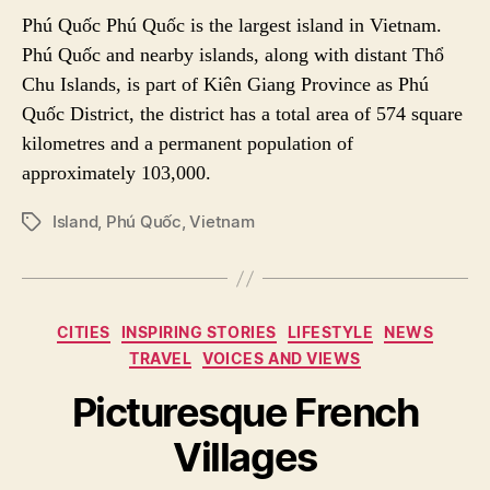
Phú Quốc Phú Quốc is the largest island in Vietnam.
Phú Quốc and nearby islands, along with distant Thổ
Chu Islands, is part of Kiên Giang Province as Phú
Quốc District, the district has a total area of 574 square
kilometres and a permanent population of
approximately 103,000.
Island
,
Phú Quốc
,
Vietnam
P
O
S
T
T
C
CITIES
INSPIRING STORIES
LIFESTYLE
NEWS
A
a
TRAVEL
VOICES AND VIEWS
G
t
S
e
Picturesque French
g
Villages
o
r