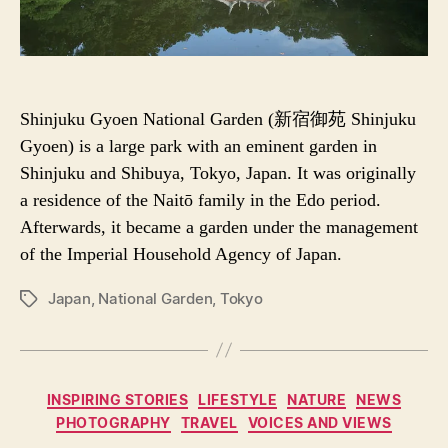
Shinjuku Gyoen National Garden (新宿御苑 Shinjuku
Gyoen) is a large park with an eminent garden in
Shinjuku and Shibuya, Tokyo, Japan. It was originally
a residence of the Naitō family in the Edo period.
Afterwards, it became a garden under the management
of the Imperial Household Agency of Japan.
Japan
,
National Garden
,
Tokyo
P
O
S
T
T
C
INSPIRING STORIES
LIFESTYLE
NATURE
NEWS
A
a
PHOTOGRAPHY
TRAVEL
VOICES AND VIEWS
G
t