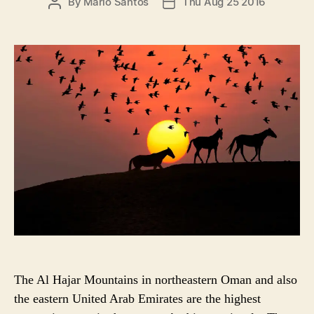
P
By
Mario Santos
Thu Aug 25 2016
P
r
O
O
i
S
S
e
T
T
s
A
D
U
A
T
T
H
E
O
R
The Al Hajar Mountains in northeastern Oman and also
the eastern United Arab Emirates are the highest