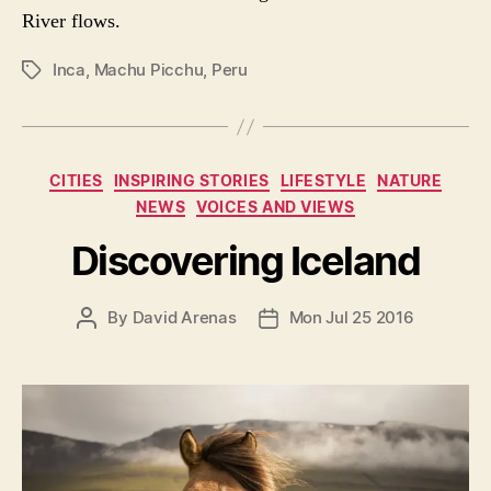
River flows.
Inca
,
Machu Picchu
,
Peru
P
O
S
T
T
C
CITIES
INSPIRING STORIES
LIFESTYLE
NATURE
A
a
NEWS
VOICES AND VIEWS
G
t
S
e
Discovering Iceland
g
o
P
By
David Arenas
Mon Jul 25 2016
P
r
O
O
i
S
S
e
T
T
s
A
D
U
A
T
T
H
E