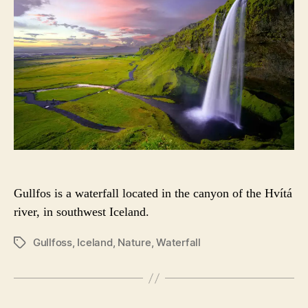
U
A
T
T
H
E
O
R
Gullfos is a waterfall located in the canyon of the Hvítá
river, in southwest Iceland.
Gullfoss
,
Iceland
,
Nature
,
Waterfall
P
O
S
T
T