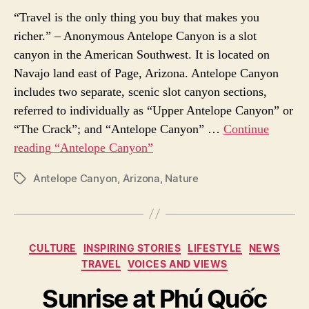
“Travel is the only thing you buy that makes you
richer.” – Anonymous Antelope Canyon is a slot
canyon in the American Southwest. It is located on
Navajo land east of Page, Arizona. Antelope Canyon
includes two separate, scenic slot canyon sections,
referred to individually as “Upper Antelope Canyon” or
“The Crack”; and “Antelope Canyon” …
Continue
reading
“Antelope Canyon”
Antelope Canyon
,
Arizona
,
Nature
P
O
S
T
T
C
CULTURE
INSPIRING STORIES
LIFESTYLE
NEWS
A
a
TRAVEL
VOICES AND VIEWS
G
t
S
e
Sunrise at Phú Quốc
g