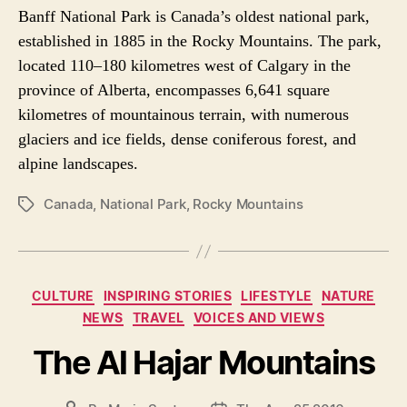
Banff National Park is Canada’s oldest national park,
established in 1885 in the Rocky Mountains. The park,
located 110–180 kilometres west of Calgary in the
province of Alberta, encompasses 6,641 square
kilometres of mountainous terrain, with numerous
glaciers and ice fields, dense coniferous forest, and
alpine landscapes.
Canada
,
National Park
,
Rocky Mountains
P
O
S
T
T
C
CULTURE
INSPIRING STORIES
LIFESTYLE
NATURE
A
a
NEWS
TRAVEL
VOICES AND VIEWS
G
t
S
e
The Al Hajar Mountains
g
o