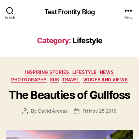
Test Frontity Blog
Search
Menu
Category
:
Lifestyle
C
INSPIRING STORIES
LIFESTYLE
NEWS
a
PHOTOGRAPHY
SUB
TRAVEL
VOICES AND VIEWS
t
e
The Beauties of Gullfoss
g
o
P
By
David Arenas
Fri Nov 25 2016
P
r
O
O
i
S
S
e
T
T
s
A
D