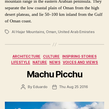
mountain range in the eastern Arabian peninsula. They
separate the low coastal plain of Oman from the high
desert plateau, and lie 50–100 km inland from the Gulf
of Oman coast.
Al Hajar Mountains
,
Oman
,
United Arab Emirates
P
O
S
T
T
C
ARCHITECTURE
CULTURE
INSPIRING STORIES
A
a
LIFESTYLE
NATURE
NEWS
VOICES AND VIEWS
G
t
S
e
Machu Picchu
g
o
P
By
Eduardo
Thu Aug 25 2016
P
r
O
O
i
S
S
e
T
T
s
A
D