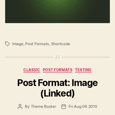
Image
,
Post Formats
,
Shortcode
P
O
S
T
T
C
CLASSIC
POST FORMATS
TESTING
A
a
G
Post Format: Image
t
S
e
(Linked)
g
o
r
P
By
Theme Buster
Fri Aug 06 2010
P
i
O
O
e