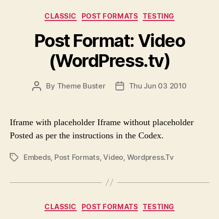
R
T
C
CLASSIC
POST FORMATS
TESTING
A
a
G
Post Format: Video
t
S
e
(WordPress.tv)
g
o
r
P
By
Theme Buster
Thu Jun 03 2010
P
i
O
O
e
S
S
s
T
T
Iframe with placeholder Iframe without placeholder
A
D
Posted as per the instructions in the Codex.
U
A
T
T
Embeds
,
Post Formats
,
Video
,
Wordpress.tv
P
H
E
O
O
S
R
T
T
C
CLASSIC
POST FORMATS
TESTING
A
a