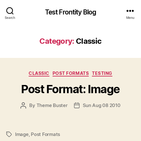
Test Frontity Blog
Search
Menu
Category
:
Classic
C
CLASSIC
POST FORMATS
TESTING
a
Post Format: Image
t
e
g
P
By
Theme Buster
Sun Aug 08 2010
P
o
O
O
r
S
S
i
T
T
e
A
D
s
Image
,
Post Formats
P
U
A