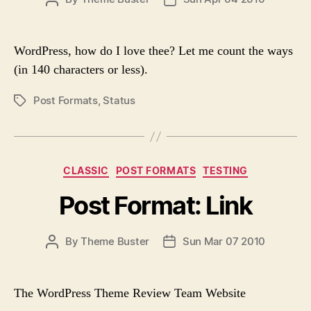
o
O
O
r
S
S
i
T
T
e
WordPress, how do I love thee? Let me count the ways
A
D
s
(in 140 characters or less).
U
A
T
T
Post Formats
,
Status
P
H
E
O
O
S
R
T
T
C
CLASSIC
POST FORMATS
TESTING
A
a
G
Post Format: Link
t
S
e
g
P
By
Theme Buster
Sun Mar 07 2010
P
o
O
O
r
S
S
i
T
T
e
The WordPress Theme Review Team Website
A
D
s