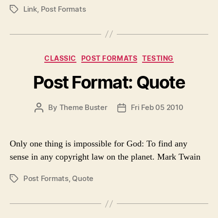
U
A
Link
,
Post Formats
P
T
T
O
H
E
S
O
T
R
T
C
CLASSIC
POST FORMATS
TESTING
A
a
G
Post Format: Quote
t
S
e
g
P
By
Theme Buster
Fri Feb 05 2010
P
o
O
O
r
S
S
i
T
T
e
Only one thing is impossible for God: To find any
A
D
s
sense in any copyright law on the planet. Mark Twain
U
A
T
T
Post Formats
,
Quote
P
H
E
O
O
S
R
T