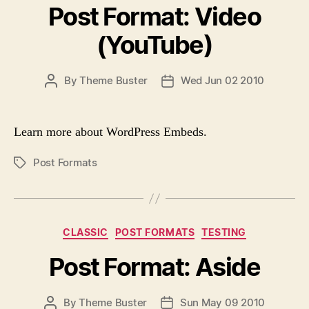
G
Post Format: Video
t
S
e
(YouTube)
g
o
r
P
By
Theme Buster
Wed Jun 02 2010
P
i
O
O
e
S
S
s
T
T
Learn more about WordPress Embeds.
A
D
U
A
Post Formats
P
T
T
O
H
E
S
O
T
R
T
C
CLASSIC
POST FORMATS
TESTING
A
a
G
Post Format: Aside
t
S
e
g
P
By
Theme Buster
Sun May 09 2010
P
o