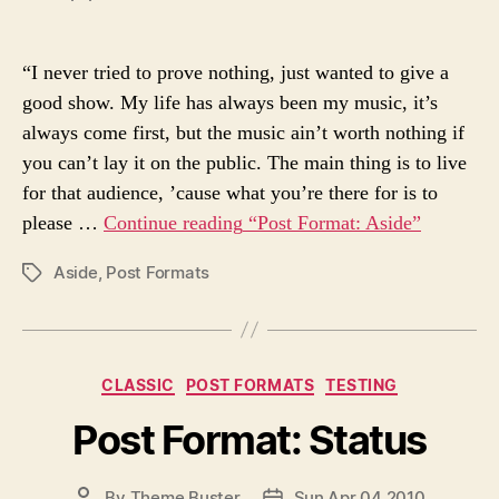
O
O
r
S
S
i
T
T
e
“I never tried to prove nothing, just wanted to give a
A
D
s
good show. My life has always been my music, it’s
U
A
always come first, but the music ain’t worth nothing if
T
T
H
E
you can’t lay it on the public. The main thing is to live
O
for that audience, ’cause what you’re there for is to
R
please …
Continue reading
“Post Format: Aside”
Aside
,
Post Formats
P
O
S
T
T
C
CLASSIC
POST FORMATS
TESTING
A
a
G
Post Format: Status
t
S
e
g
P
By
Theme Buster
Sun Apr 04 2010
P