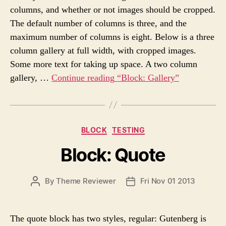
A
D
s
columns, and whether or not images should be cropped.
U
A
The default number of columns is three, and the
T
T
H
E
maximum number of columns is eight. Below is a three
O
column gallery at full width, with cropped images.
R
Some more text for taking up space. A two column
gallery, …
Continue reading
“Block: Gallery”
C
BLOCK
TESTING
a
Block: Quote
t
e
g
P
By
Theme Reviewer
Fri Nov 01 2013
P
o
O
O
r
S
S
i
T
T
e
The quote block has two styles, regular: Gutenberg is
A
D