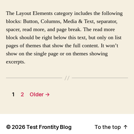
S
S
s
T
T
The Layout Elements category includes the following
A
D
blocks: Button, Columns, Media & Text, separator,
U
A
spacer, read more, and page break. The read more
T
T
H
E
block should be right below this text, but only on list
O
pages of themes that show the full content. It won’t
R
show on the single page or on themes showing
excerpts.
1
2
Older
→
©
2026
Test Frontity Blog
To the top
↑