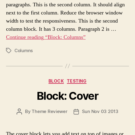
paragraphs. This is the second column. It should align
T
T
H
E
next to the first column. Reduce the browser window
O
width to test the responsiveness. This is the second
R
column block. It has 3 columns. Paragraph 2 is …
Continue reading
“Block: Columns”
Columns
P
O
S
T
T
C
BLOCK
TESTING
A
a
G
Block: Cover
t
S
e
g
P
By
Theme Reviewer
Sun Nov 03 2013
P
o
O
O
r
S
S
i
T
T
e
The cover block lets you add text on top of images or