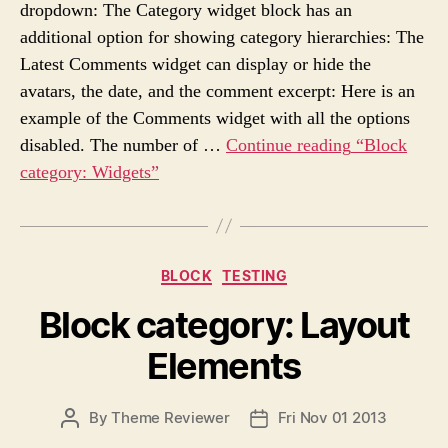
s
dropdown: The Category widget block has an
U
A
additional option for showing category hierarchies: The
T
T
H
E
Latest Comments widget can display or hide the
O
avatars, the date, and the comment excerpt: Here is an
R
example of the Comments widget with all the options
disabled. The number of …
Continue reading
“Block
category: Widgets”
C
BLOCK
TESTING
a
Block category: Layout
t
e
Elements
g
o
r
P
By
Theme Reviewer
Fri Nov 01 2013
P
i
O
O
e