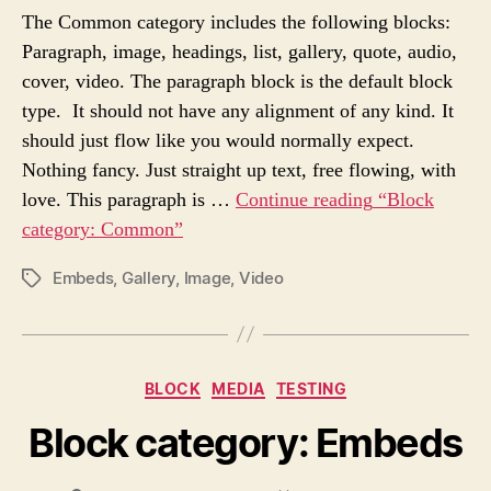
T
T
The Common category includes the following blocks:
A
D
Paragraph, image, headings, list, gallery, quote, audio,
U
A
cover, video. The paragraph block is the default block
T
T
H
E
type. It should not have any alignment of any kind. It
O
should just flow like you would normally expect.
R
Nothing fancy. Just straight up text, free flowing, with
love. This paragraph is …
Continue reading
“Block
category: Common”
Embeds
,
Gallery
,
Image
,
Video
P
O
S
T
T
C
BLOCK
MEDIA
TESTING
A
a
G
Block category: Embeds
t
S
e
g