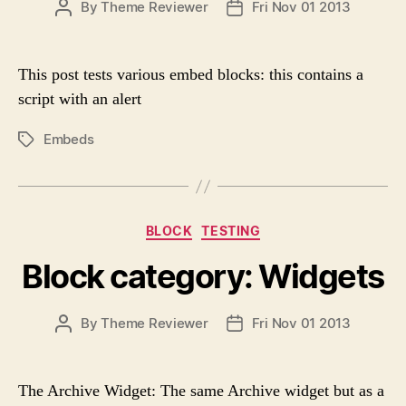
P
By
Theme Reviewer
Fri Nov 01 2013
P
o
O
O
r
S
S
i
T
T
e
This post tests various embed blocks: this contains a
A
D
s
script with an alert
U
A
T
T
Embeds
P
H
E
O
O
S
R
T
T
C
BLOCK
TESTING
A
a
G
Block category: Widgets
t
S
e
g
P
By
Theme Reviewer
Fri Nov 01 2013
P
o
O
O
r
S
S
i
T
T
e
The Archive Widget: The same Archive widget but as a
A
D