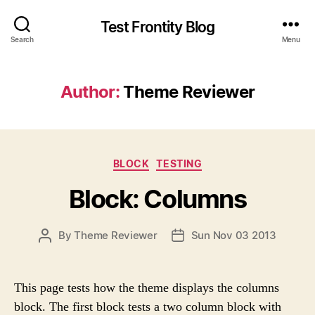
Test Frontity Blog
Search
Menu
Author
:
Theme Reviewer
C
BLOCK
TESTING
a
Block: Columns
t
e
g
P
By
Theme Reviewer
Sun Nov 03 2013
P
o
O
O
r
S
S
i
T
T
e
This page tests how the theme displays the columns
A
D
s
block. The first block tests a two column block with
U
A