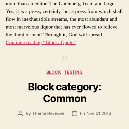
s
more than an editor. The Gutenberg Team and large:
U
A
Yes, it is a press, certainly, but a press from which shall
T
T
H
E
flow in inexhaustible streams, the most abundant and
O
most marvelous liquor that has ever flowed to relieve
R
the thirst of men! Through it, God will spread …
Continue reading
“Block: Quote”
C
BLOCK
TESTING
a
Block category:
t
e
Common
g
o
r
P
By
Theme Reviewer
Fri Nov 01 2013
P
i
O
O
e
S
S
s