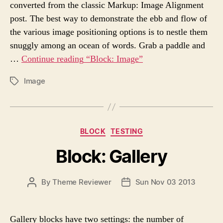
converted from the classic Markup: Image Alignment
T
T
H
E
post. The best way to demonstrate the ebb and flow of
O
the various image positioning options is to nestle them
R
snuggly among an ocean of words. Grab a paddle and
…
Continue reading
“Block: Image”
Image
P
O
S
T
T
C
BLOCK
TESTING
A
a
G
Block: Gallery
t
S
e
g
P
By
Theme Reviewer
Sun Nov 03 2013
P
o
O
O
r
S
S
i
T
T
e
Gallery blocks have two settings: the number of