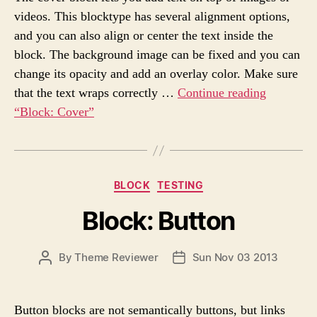
A
D
s
videos. This blocktype has several alignment options,
U
A
and you can also align or center the text inside the
T
T
H
E
block. The background image can be fixed and you can
O
change its opacity and add an overlay color. Make sure
R
that the text wraps correctly …
Continue reading
“Block: Cover”
C
BLOCK
TESTING
a
Block: Button
t
e
g
P
By
Theme Reviewer
Sun Nov 03 2013
P
o
O
O
r
S
S
i
T
T
e
Button blocks are not semantically buttons, but links