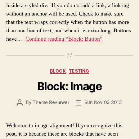
A
D
s
inside a styled div. If you do not add a link, a link tag
U
A
without an anchor will be used. Check to make sure
T
T
H
E
that the text wraps correctly when the button has more
O
than one line of text, and when it is extra long. Buttons
R
have …
Continue reading
“Block: Button”
C
BLOCK
TESTING
a
Block: Image
t
e
g
P
By
Theme Reviewer
Sun Nov 03 2013
P
o
O
O
r
S
S
i
T
T
e
Welcome to image alignment! If you recognize this
A
D
s
post, it is because these are blocks that have been
U
A