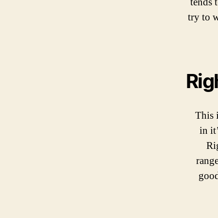
tends 
try to 
Rig
This 
in i
Ri
range
good