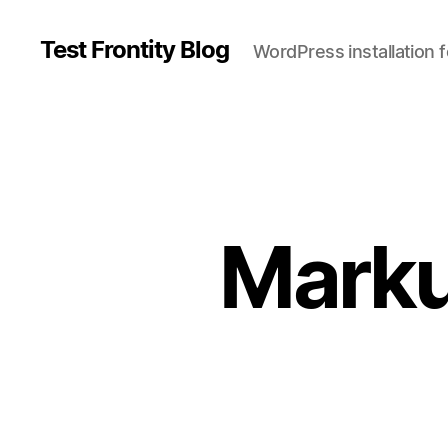
Test Frontity Blog
WordPress installation 
C
a
t
Marku
e
g
o
r
i
e
s