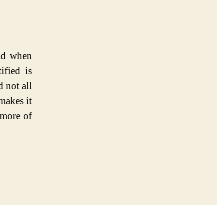
mad when
ified is
d not all
makes it
f more of