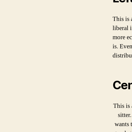
This is 
liberal 
more eco
is. Even
distribu
Cen
This is 
sitter
wants t