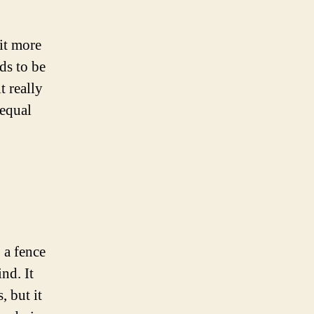
bit more
nds to be
t really
 equal
, a fence
ind. It
, but it