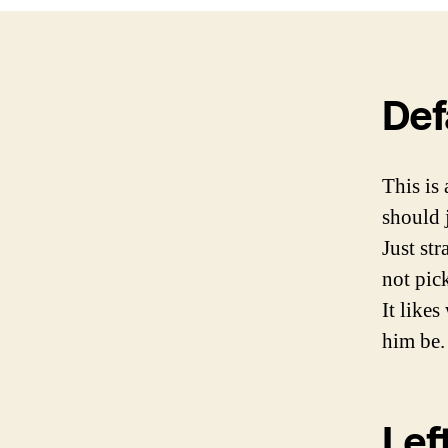
Def
This is
should 
Just st
not pick
It likes
him be. 
Lef