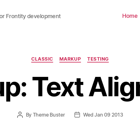
Home
for Frontity development
CLASSIC
MARKUP
TESTING
p: Text Ali
By
Theme Buster
Wed Jan 09 2013
P
P
O
O
S
S
T
T