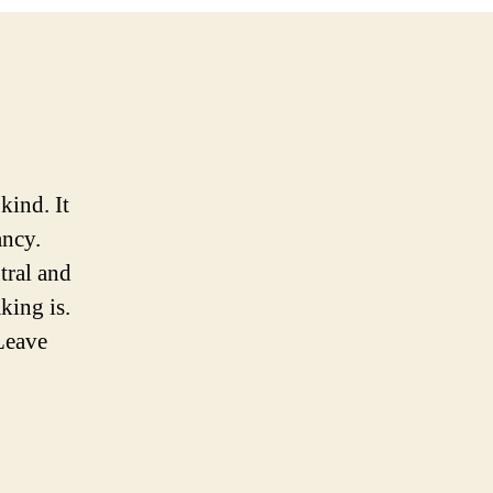
kind. It
ancy.
tral and
aking is.
 Leave