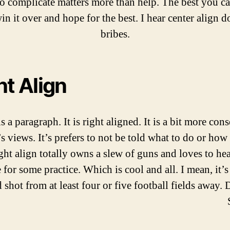
to complicate matters more than help. The best you ca
win it over and hope for the best. I hear center align d
bribes.
ht Align
is a paragraph. It is right aligned. It is a bit more con
t’s views. It’s prefers to not be told what to do or how 
ght align totally owns a slew of guns and loves to hea
 for some practice. Which is cool and all. I mean, it’s
 shot from at least four or five football fields away. 