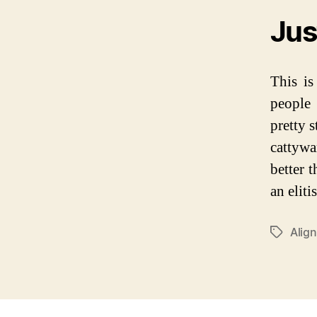
Jus
This is
people 
pretty s
cattywa
better t
an elitis
Alig
P
O
S
T
T