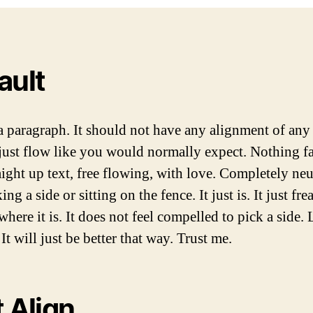
A
D
U
A
T
T
H
E
ault
O
R
 a paragraph. It should not have any alignment of any 
just flow like you would normally expect. Nothing f
raight up text, free flowing, with love. Completely neu
ing a side or sitting on the fence. It just is. It just fre
 where it is. It does not feel compelled to pick a side.
It will just be better that way. Trust me.
t Align