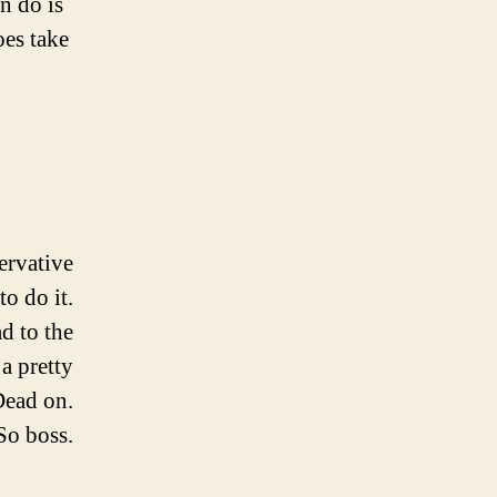
n do is
oes take
servative
to do it.
d to the
 a pretty
Dead on.
So boss.