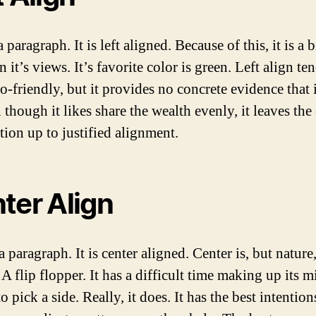
a paragraph. It is left aligned. Because of this, it is a 
in it’s views. It’s favorite color is green. Left align te
-friendly, but it provides no concrete evidence that i
 though it likes share the wealth evenly, it leaves the
tion up to justified alignment.
ter Align
a paragraph. It is center aligned. Center is, but nature
. A flip flopper. It has a difficult time making up its m
o pick a side. Really, it does. It has the best intentions