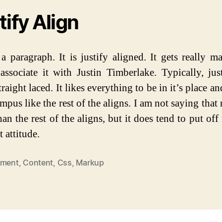
tify Align
 a paragraph. It is justify aligned. It gets really 
associate it with Justin Timberlake. Typically, just
traight laced. It likes everything to be in it’s place an
mpus like the rest of the aligns. I am not saying that 
han the rest of the aligns, but it does tend to put of
t attitude.
nment
,
Content
,
Css
,
Markup