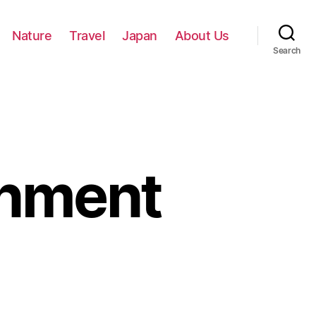
Nature
Travel
Japan
About Us
Search
gnment