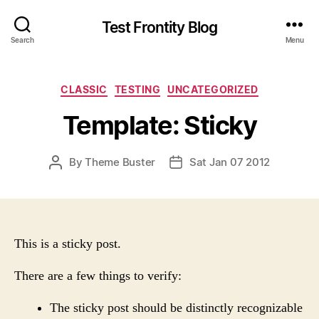
Test Frontity Blog
Search
Menu
C
CLASSIC
TESTING
UNCATEGORIZED
a
Template: Sticky
t
e
g
P
By
Theme Buster
Sat Jan 07 2012
P
o
O
O
r
S
S
i
T
T
e
A
D
s
U
A
This is a sticky post.
T
T
H
E
There are a few things to verify:
O
R
The sticky post should be distinctly recognizable