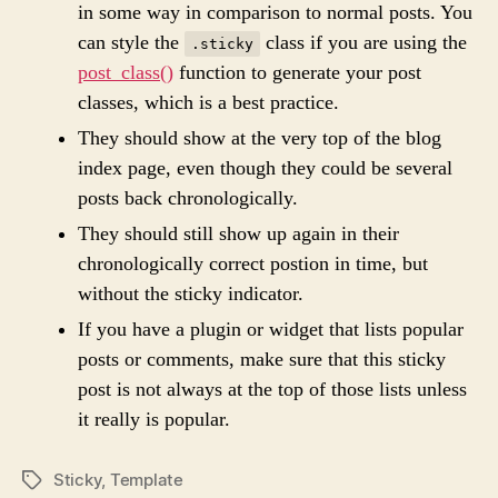
in some way in comparison to normal posts. You
can style the
class if you are using the
.sticky
post_class()
function to generate your post
classes, which is a best practice.
They should show at the very top of the blog
index page, even though they could be several
posts back chronologically.
They should still show up again in their
chronologically correct postion in time, but
without the sticky indicator.
If you have a plugin or widget that lists popular
posts or comments, make sure that this sticky
post is not always at the top of those lists unless
it really is popular.
Sticky
,
Template
P