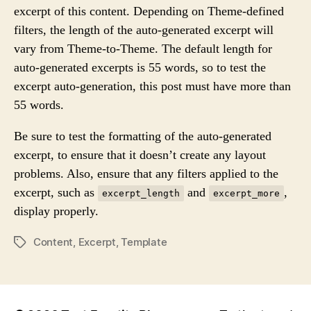
excerpt of this content. Depending on Theme-defined
R
filters, the length of the auto-generated excerpt will
vary from Theme-to-Theme. The default length for
auto-generated excerpts is 55 words, so to test the
excerpt auto-generation, this post must have more than
55 words.
Be sure to test the formatting of the auto-generated
excerpt, to ensure that it doesn’t create any layout
problems. Also, ensure that any filters applied to the
excerpt, such as
and
,
excerpt_length
excerpt_more
display properly.
Content
,
Excerpt
,
Template
P
O
S
T
T