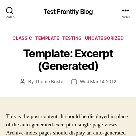
Test Frontity Blog
Search
Menu
C
CLASSIC
TEMPLATE
TESTING
UNCATEGORIZED
a
Template: Excerpt
t
e
(Generated)
g
o
r
P
By
Theme Buster
Wed Mar 14 2012
P
i
O
O
e
S
S
s
T
T
A
D
U
A
This is the post content. It should be displayed in place
T
T
of the auto-generated excerpt in single-page views.
H
E
Archive-index pages should display an auto-generated
O